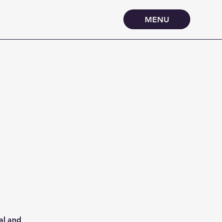
MENU
al and