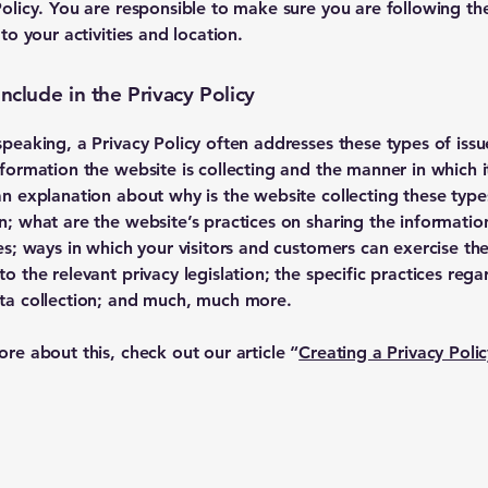
Policy. You are responsible to make sure you are following th
 to your activities and location.
nclude in the Privacy Policy
speaking, a Privacy Policy often addresses these types of issu
nformation the website is collecting and the manner in which it
an explanation about why is the website collecting these type
n; what are the website’s practices on sharing the informatio
ies; ways in which your visitors and customers can exercise the
to the relevant privacy legislation; the specific practices rega
ta collection; and much, much more.
ore about this, check out our article “
Creating a Privacy Polic