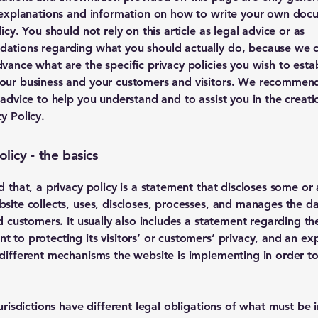
 explanations and information on how to write your own doc
icy. You should not rely on this article as legal advice or as
ations regarding what you should actually do, because we 
vance what are the specific privacy policies you wish to estab
our business and your customers and visitors. We recommend
 advice to help you understand and to assist you in the creati
y Policy.
olicy - the basics
d that, a privacy policy is a statement that discloses some or a
site collects, uses, discloses, processes, and manages the dat
nd customers. It usually also includes a statement regarding th
 to protecting its visitors’ or customers’ privacy, and an ex
different mechanisms the website is implementing in order to
jurisdictions have different legal obligations of what must be 