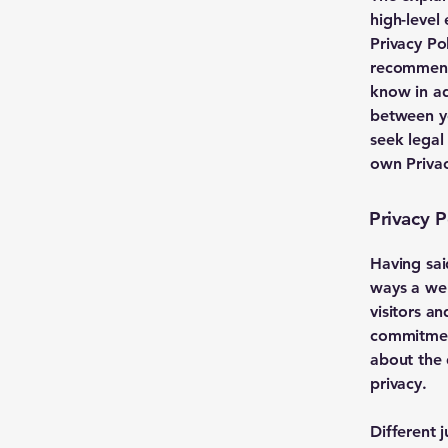
high-level
Privacy Pol
recommend
know in ad
between y
seek legal
own Privac
Privacy P
Having sai
ways a web
visitors a
commitment
about the 
privacy.
Different 