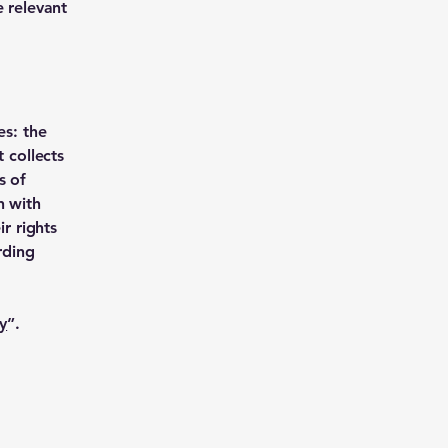
e relevant
es: the
 collects
s of
n with
ir rights
rding
y
”.