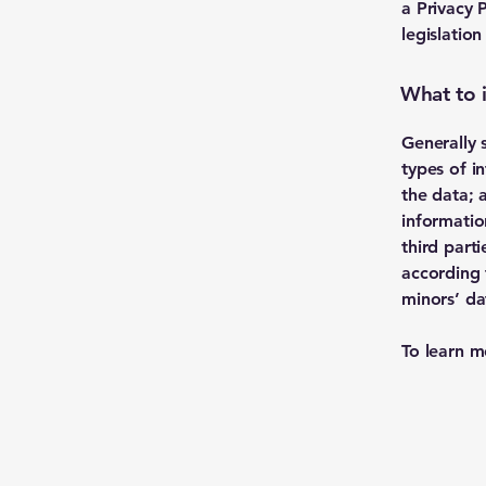
a Privacy 
legislation
What to i
Generally 
types of i
the data; 
informatio
third part
according 
minors’ da
To learn m