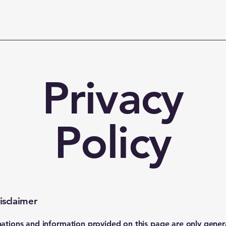
Privacy
Policy
isclaimer
ations and information provided on this page are only gener