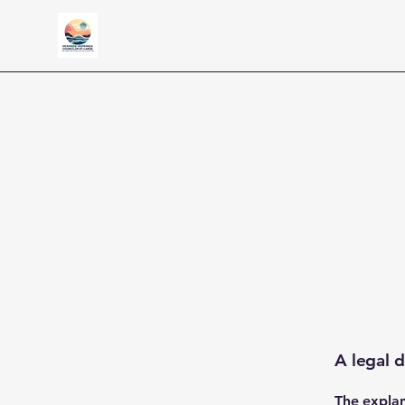
A legal d
The explan