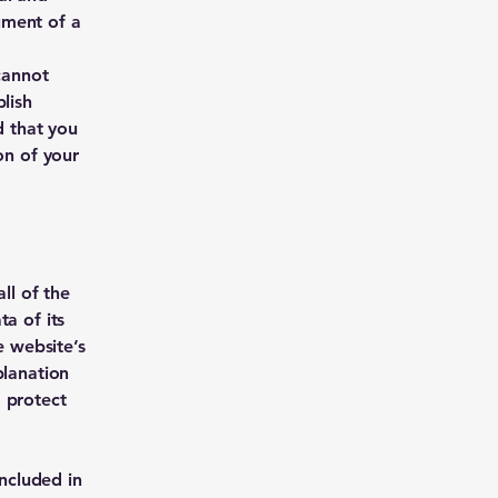
ument of a
cannot
lish
 that you
on of your
ll of the
a of its
e website’s
planation
 protect
included in