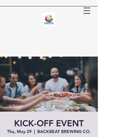
KICK-OFF EVENT
Thu, May 29
  |  
BACKBEAT BREWING CO.