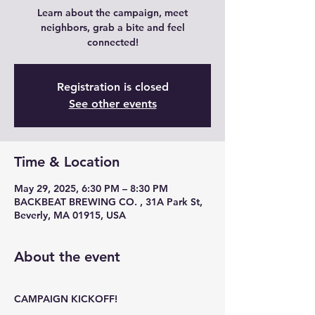
Learn about the campaign, meet
neighbors, grab a bite and feel
connected!
Registration is closed
See other events
Time & Location
May 29, 2025, 6:30 PM – 8:30 PM
BACKBEAT BREWING CO. , 31A Park St,
Beverly, MA 01915, USA
About the event
CAMPAIGN KICKOFF!