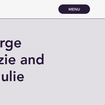
MENU
arge
zie and
ulie