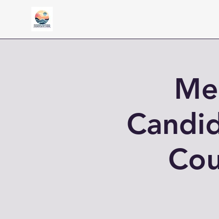
Mee
Candid
Cou