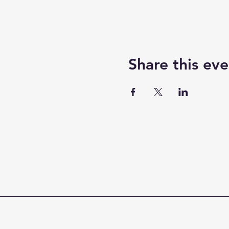
Share this eve