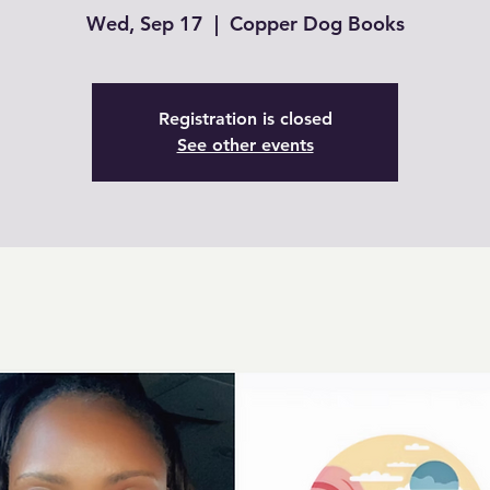
Wed, Sep 17
  |  
Copper Dog Books
Registration is closed
See other events