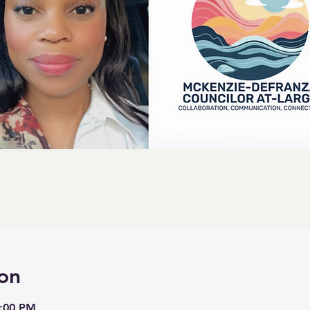
on
8:00 PM