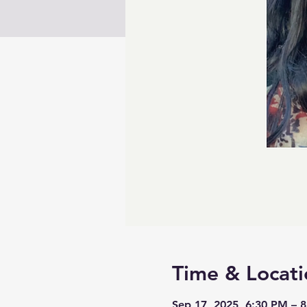
Time & Locati
Sep 17, 2025, 6:30 PM – 