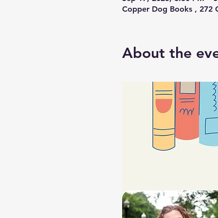
Copper Dog Books , 272 C
About the ev