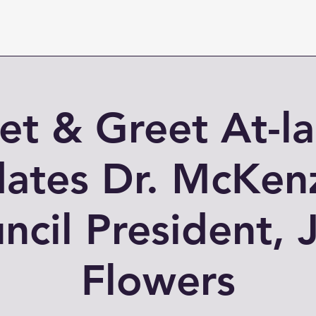
t & Greet At-l
ates Dr. McKen
ncil President, J
Flowers