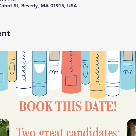
abot St, Beverly, MA 01915, USA
ent