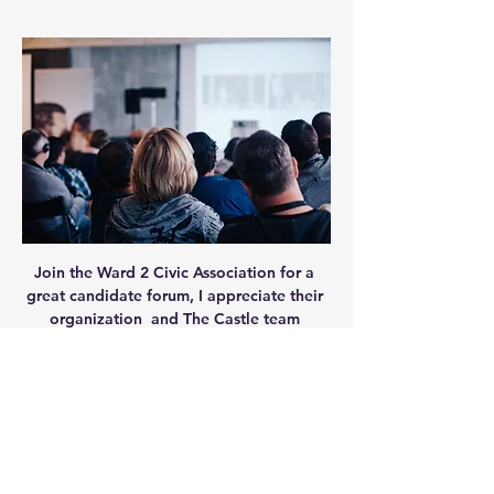
Join the Ward 2 Civic Association for a 
great candidate forum, I appreciate their 
organization  and The Castle team 
providing the space for this opportunity!