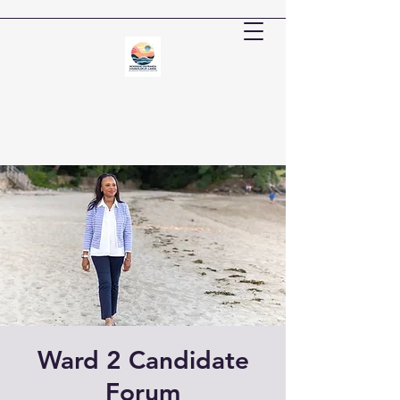
Ward 2 Candidate
Forum