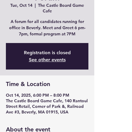
Tue, Oct 14
  |  
The Castle Board Game
Cafe
A forum for all candidates running for
office in Beverly. Meet and Greet 6 pm-
7pm, formal program at 7PM
Registration is closed
See other events
Time & Location
Oct 14, 2025, 6:00 PM – 8:00 PM
The Castle Board Game Cafe, 140 Rantoul
Street Retail, Corner of Park &, Railroad
Ave #3, Beverly, MA 01915, USA
About the event