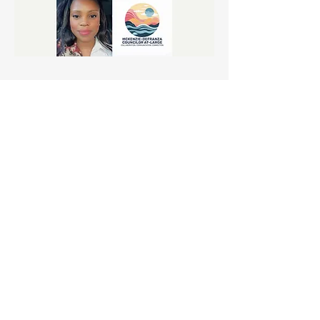
Share this event