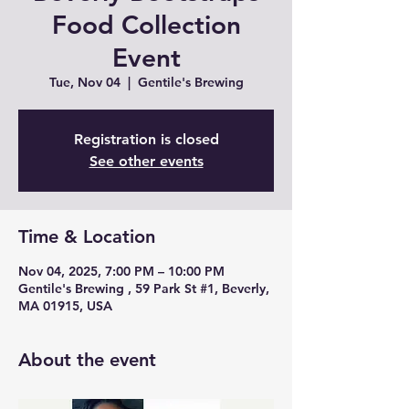
Food Collection
Event
Tue, Nov 04
  |  
Gentile's Brewing
Registration is closed
See other events
Time & Location
Nov 04, 2025, 7:00 PM – 10:00 PM
Gentile's Brewing , 59 Park St #1, Beverly,
MA 01915, USA
About the event