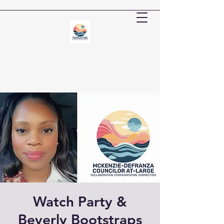
Watch Party &
Beverly Bootstraps