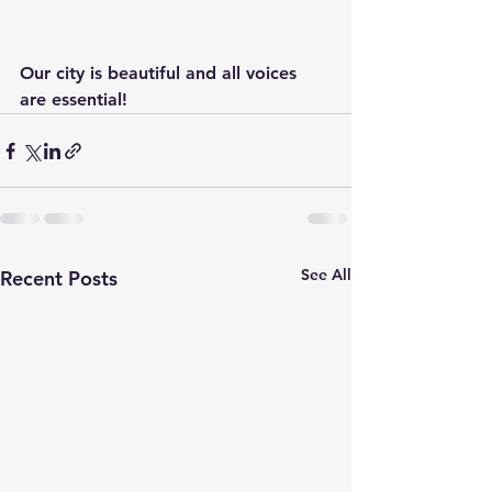
Our city is beautiful and all voices 
are essential!
See All
Recent Posts