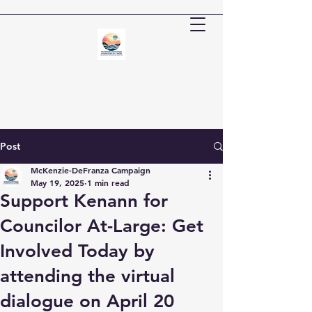
Post
McKenzie-DeFranza Campaign
May 19, 2025
1 min read
Support Kenann for
Councilor At-Large: Get
Involved Today by
attending the virtual
dialogue on April 20