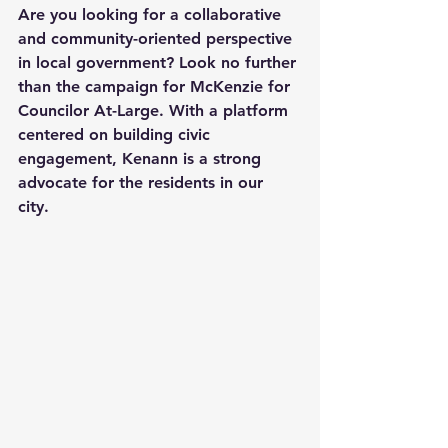
Are you looking for a collaborative 
and community-oriented perspective 
in local government? Look no further 
than the campaign for McKenzie for 
Councilor At-Large. With a platform 
centered on building civic 
engagement, Kenann is a strong 
advocate for the residents in our 
city. 